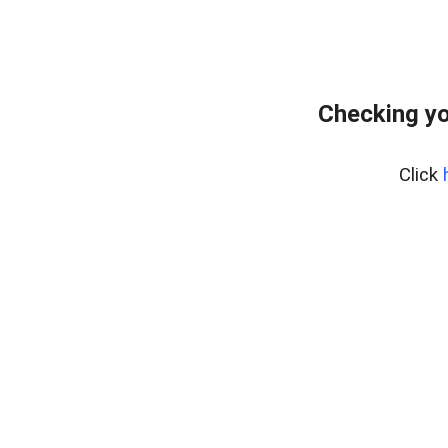
Checking yo
Click