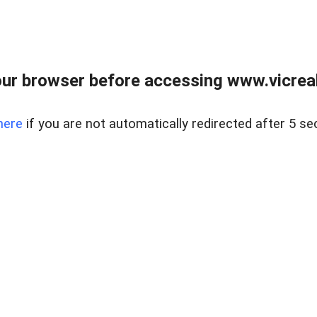
ur browser before accessing www.vicreale
here
if you are not automatically redirected after 5 se