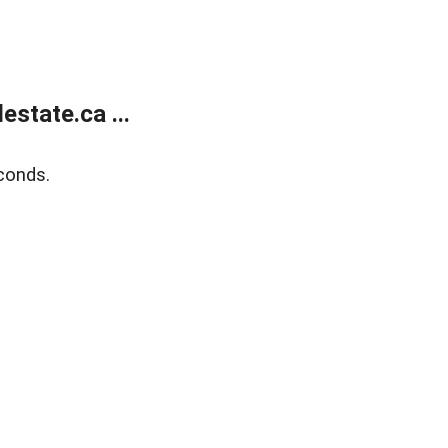
state.ca ...
conds.