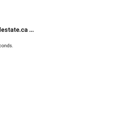
state.ca ...
conds.