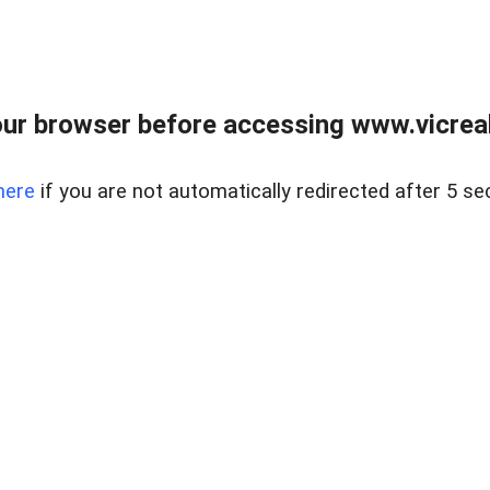
ur browser before accessing www.vicreale
here
if you are not automatically redirected after 5 se