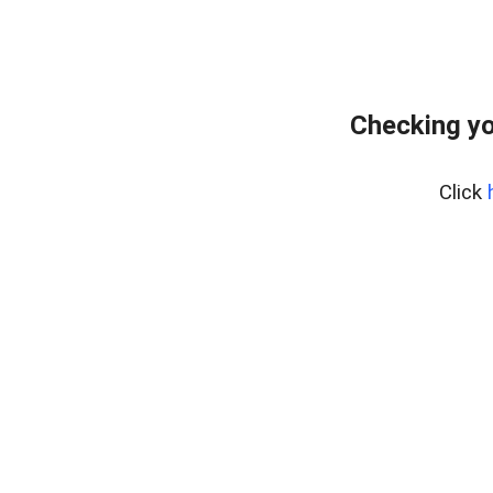
Checking yo
Click