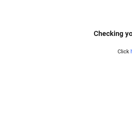
Checking yo
Click