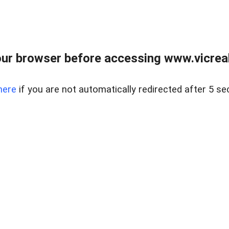
ur browser before accessing www.vicreale
here
if you are not automatically redirected after 5 se