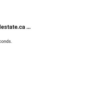
state.ca ...
conds.