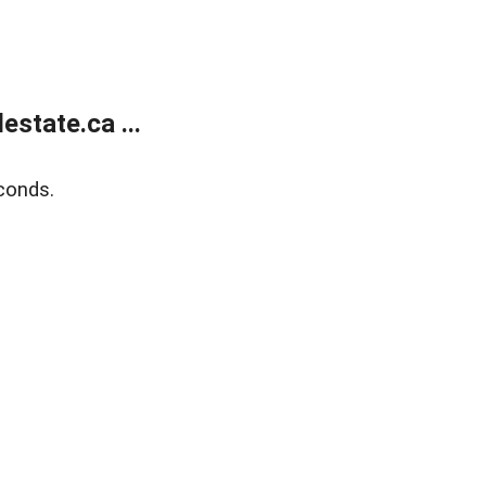
state.ca ...
conds.