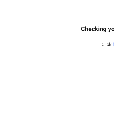
Checking yo
Click