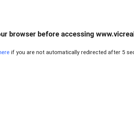
ur browser before accessing www.vicreale
here
if you are not automatically redirected after 5 se