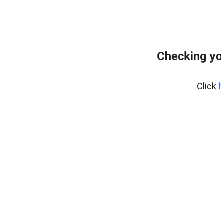
Checking yo
Click