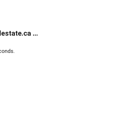
state.ca ...
conds.