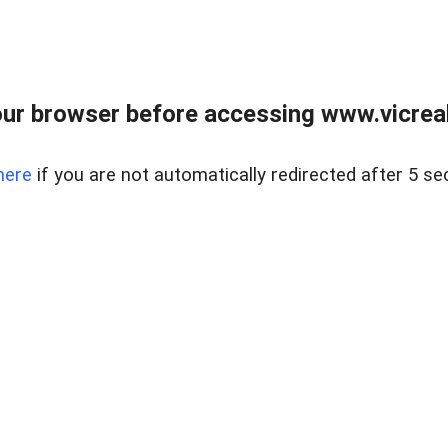
ur browser before accessing www.vicreale
here
if you are not automatically redirected after 5 se