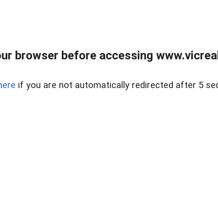
ur browser before accessing www.vicreale
here
if you are not automatically redirected after 5 se