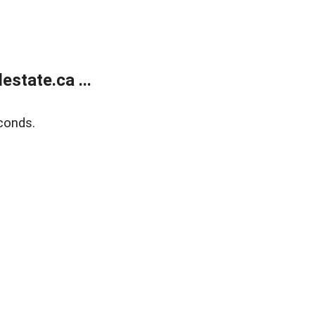
state.ca ...
conds.