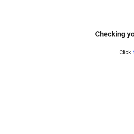
Checking yo
Click