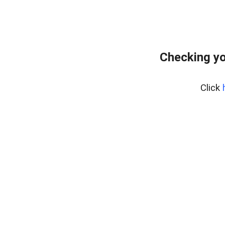
Checking yo
Click