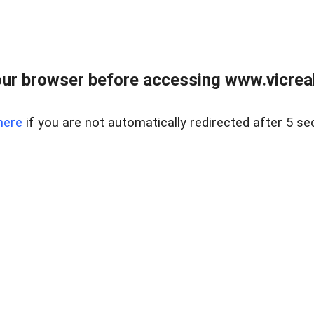
ur browser before accessing www.vicreale
here
if you are not automatically redirected after 5 se