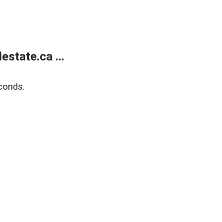
state.ca ...
conds.