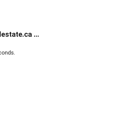
state.ca ...
conds.