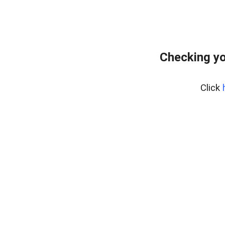
Checking yo
Click