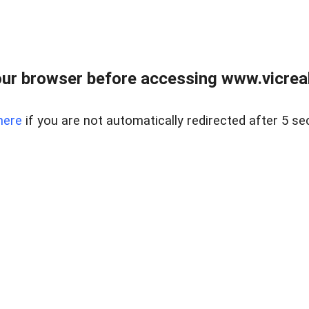
ur browser before accessing www.vicreale
here
if you are not automatically redirected after 5 se