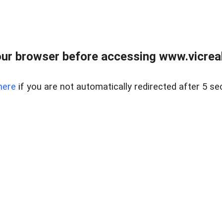
ur browser before accessing www.vicreale
here
if you are not automatically redirected after 5 se