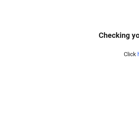
Checking yo
Click