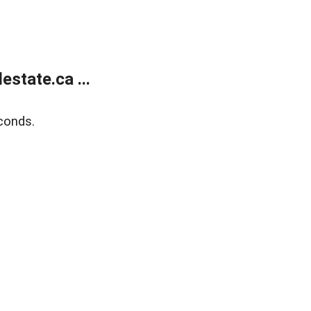
state.ca ...
conds.