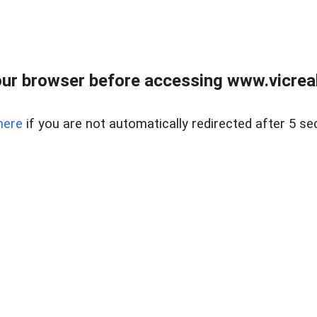
ur browser before accessing www.vicreale
here
if you are not automatically redirected after 5 se