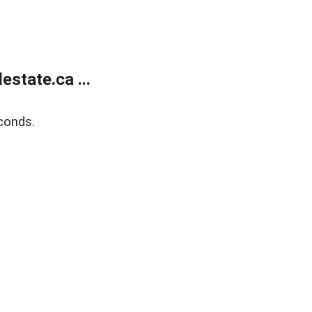
state.ca ...
conds.