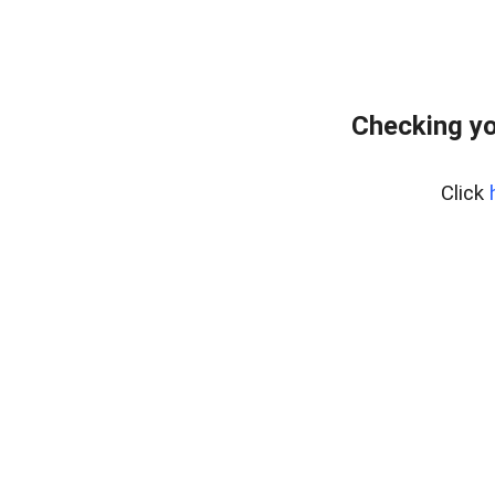
Checking yo
Click