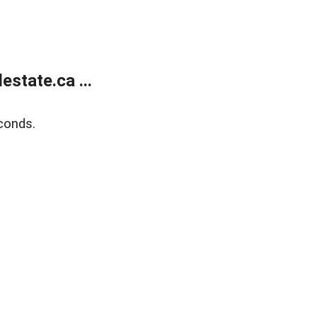
state.ca ...
conds.