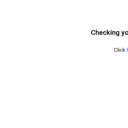
Checking yo
Click