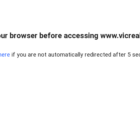
ur browser before accessing www.vicreale
here
if you are not automatically redirected after 5 se