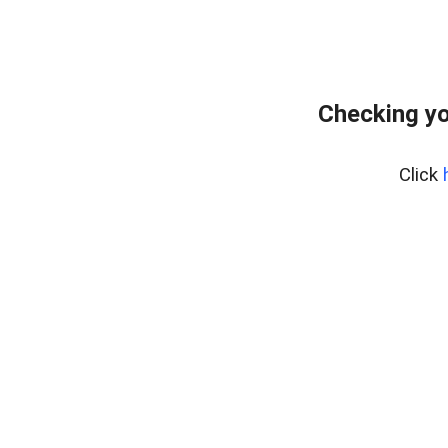
Checking yo
Click