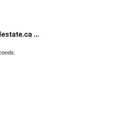
state.ca ...
conds.