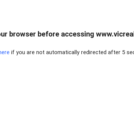
ur browser before accessing www.vicreale
here
if you are not automatically redirected after 5 se