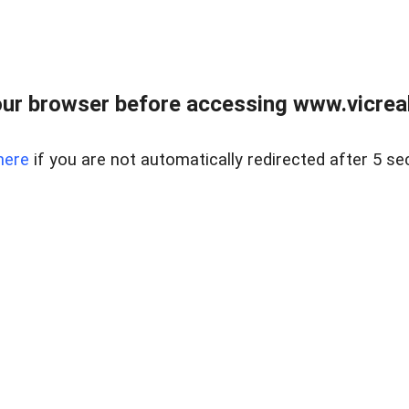
ur browser before accessing www.vicreale
here
if you are not automatically redirected after 5 se