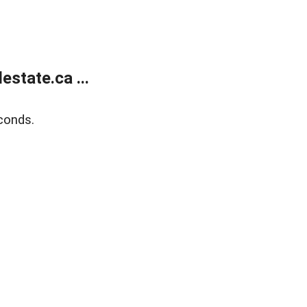
state.ca ...
conds.