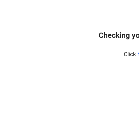
Checking yo
Click