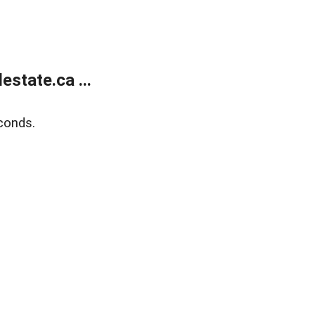
state.ca ...
conds.