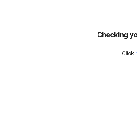
Checking yo
Click