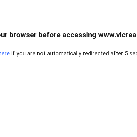
ur browser before accessing www.vicreale
here
if you are not automatically redirected after 5 se