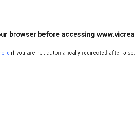
ur browser before accessing www.vicreale
here
if you are not automatically redirected after 5 se