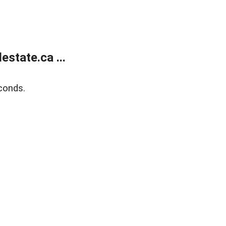
state.ca ...
conds.