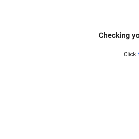
Checking yo
Click