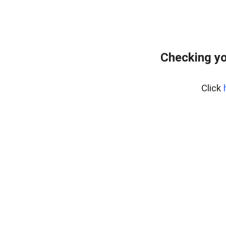
Checking yo
Click