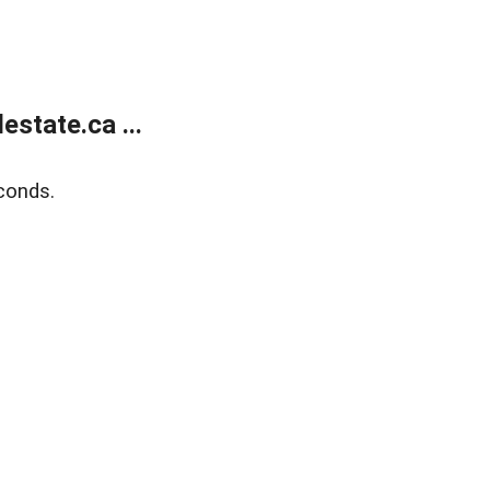
state.ca ...
conds.