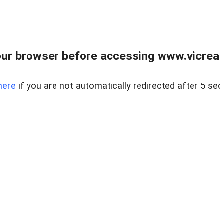
ur browser before accessing www.vicreale
here
if you are not automatically redirected after 5 se