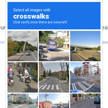
ur browser before accessing www.vicreale
here
if you are not automatically redirected after 5 se