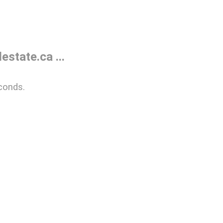
state.ca ...
conds.