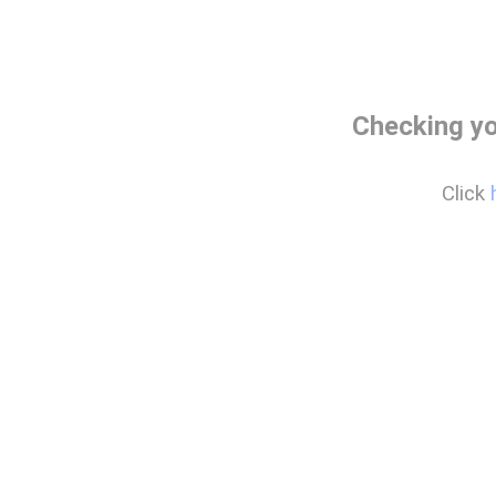
Checking yo
Click