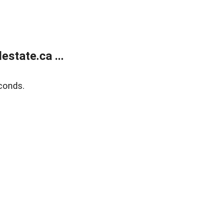
state.ca ...
conds.