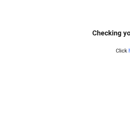
Checking yo
Click