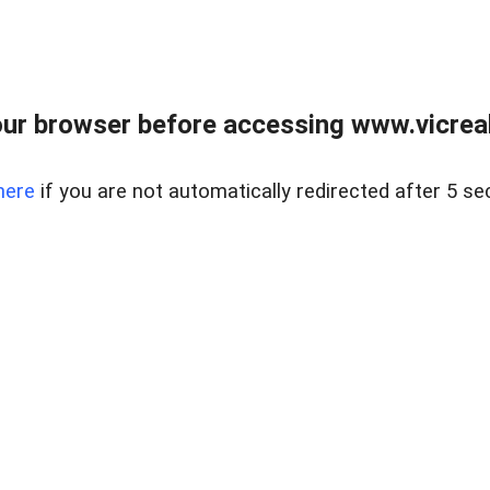
ur browser before accessing www.vicreale
here
if you are not automatically redirected after 5 se