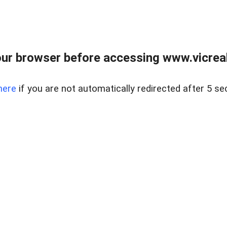
ur browser before accessing www.vicreale
here
if you are not automatically redirected after 5 se