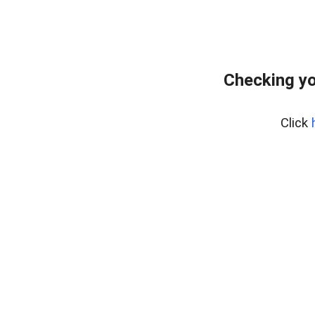
Checking yo
Click