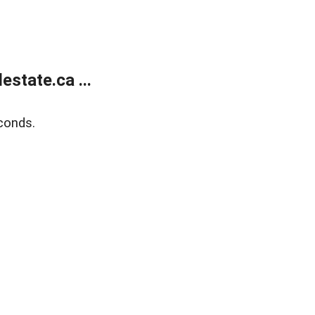
state.ca ...
conds.