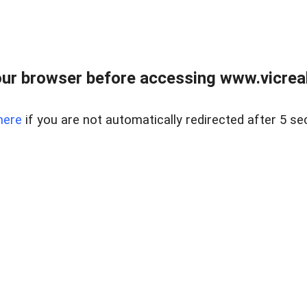
ur browser before accessing www.vicreale
here
if you are not automatically redirected after 5 se