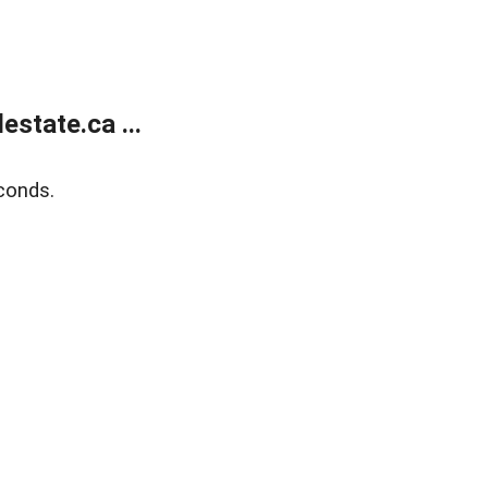
state.ca ...
conds.