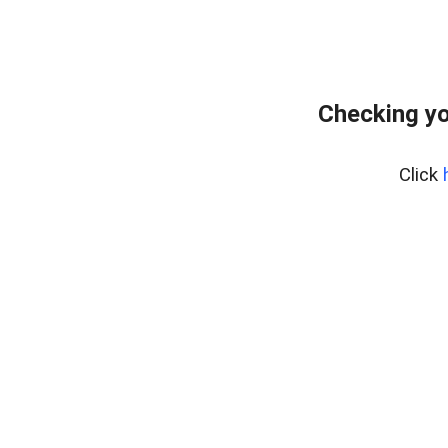
Checking yo
Click