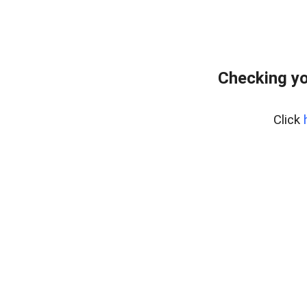
Checking yo
Click