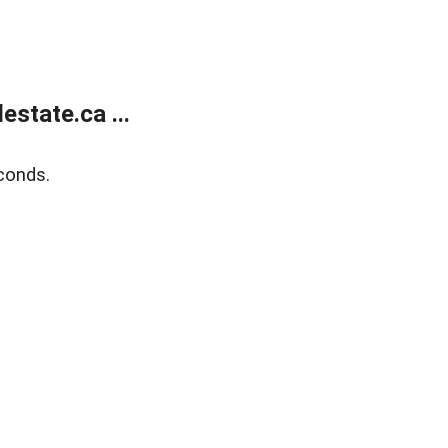
state.ca ...
conds.