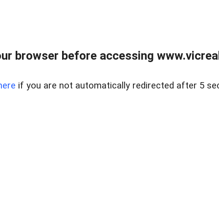
ur browser before accessing www.vicreale
here
if you are not automatically redirected after 5 se